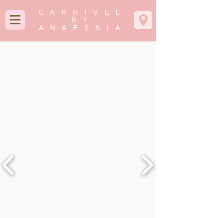
CARNIVEL
BY
ANAESSIA