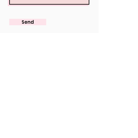
Send
View our Online Collection