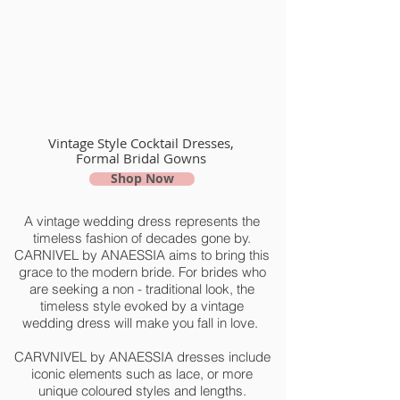
Vintage Style Cocktail Dresses,
Formal Bridal Gowns
Shop Now
A vintage wedding dress represents the
timeless fashion of decades gone by.
CARNIVEL by ANAESSIA aims to bring this
grace to the modern bride. For brides who
are seeking a non - traditional look, the
timeless style evoked by a vintage
wedding dress will make you fall in love.
CARVNIVEL by ANAESSIA dresses include
iconic elements such as lace, or more
unique coloured styles and lengths.