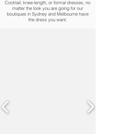
Cocktail, knee-length, or formal dresses, no
matter the look you are going for our
boutiques in Sydney and Melbourne have
the dress you want.