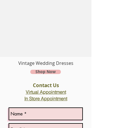
Vintage Wedding Dresses
Shop Now
Contact Us
Virtual
Appointment
In Store Appointment